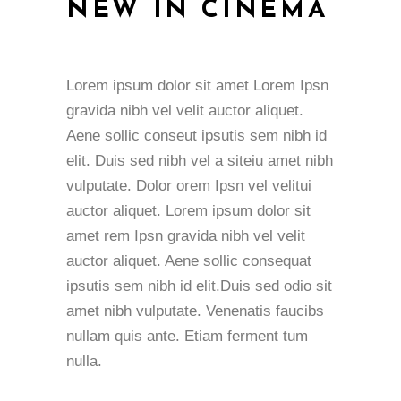
NEW IN CINEMA
Lorem ipsum dolor sit amet Lorem Ipsn
gravida nibh vel velit auctor aliquet.
Aene sollic conseut ipsutis sem nibh id
elit. Duis sed nibh vel a siteiu amet nibh
vulputate. Dolor orem Ipsn vel velitui
auctor aliquet. Lorem ipsum dolor sit
amet rem Ipsn gravida nibh vel velit
auctor aliquet. Aene sollic consequat
ipsutis sem nibh id elit.Duis sed odio sit
amet nibh vulputate. Venenatis faucibs
nullam quis ante. Etiam ferment tum
nulla.