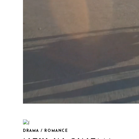
DRAMA / ROMANCE