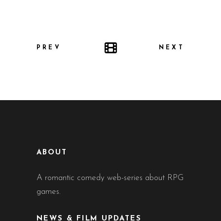
PREV
NEXT
ABOUT
A romantic comedy web-series about RPG
games.
NEWS & FILM UPDATES