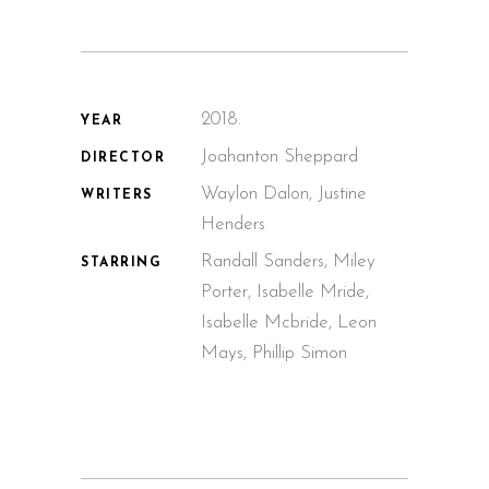
2018.
YEAR
Joahanton Sheppard
DIRECTOR
Waylon Dalon, Justine
WRITERS
Henders
Randall Sanders, Miley
STARRING
Porter, Isabelle Mride,
Isabelle Mcbride, Leon
Mays, Phillip Simon