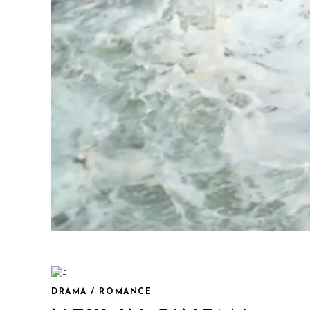
DRAMA / ROMANCE