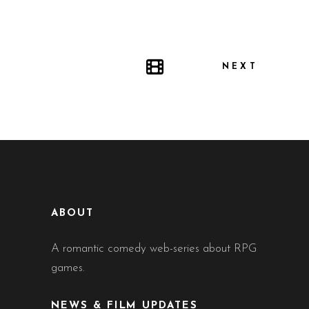
NEXT
ABOUT
A romantic comedy web-series about RPG
games.
NEWS & FILM UPDATES