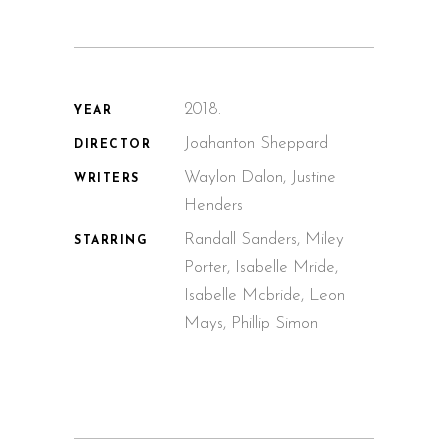
2018.
YEAR
Joahanton Sheppard
DIRECTOR
Waylon Dalon, Justine
WRITERS
Henders
Randall Sanders, Miley
STARRING
Porter, Isabelle Mride,
Isabelle Mcbride, Leon
Mays, Phillip Simon