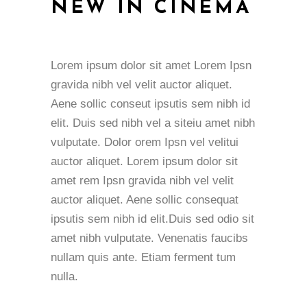
NEW IN CINEMA
Lorem ipsum dolor sit amet Lorem Ipsn
gravida nibh vel velit auctor aliquet.
Aene sollic conseut ipsutis sem nibh id
elit. Duis sed nibh vel a siteiu amet nibh
vulputate. Dolor orem Ipsn vel velitui
auctor aliquet. Lorem ipsum dolor sit
amet rem Ipsn gravida nibh vel velit
auctor aliquet. Aene sollic consequat
ipsutis sem nibh id elit.Duis sed odio sit
amet nibh vulputate. Venenatis faucibs
nullam quis ante. Etiam ferment tum
nulla.