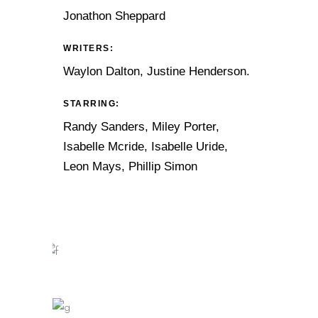
Jonathon Sheppard
WRITERS:
Waylon Dalton, Justine Henderson.
STARRING:
Randy Sanders, Miley Porter,
Isabelle Mcride, Isabelle Uride,
Leon Mays, Phillip Simon