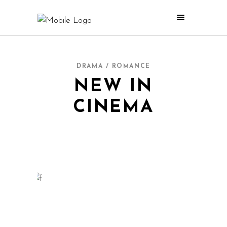
DRAMA / ROMANCE
NEW IN
CINEMA