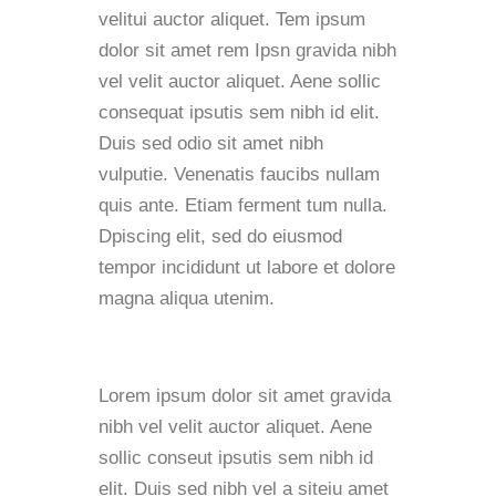
velitui auctor aliquet. Tem ipsum
dolor sit amet rem Ipsn gravida nibh
vel velit auctor aliquet. Aene sollic
consequat ipsutis sem nibh id elit.
Duis sed odio sit amet nibh
vulputie. Venenatis faucibs nullam
quis ante. Etiam ferment tum nulla.
Dpiscing elit, sed do eiusmod
tempor incididunt ut labore et dolore
magna aliqua utenim.
Lorem ipsum dolor sit amet gravida
nibh vel velit auctor aliquet. Aene
sollic conseut ipsutis sem nibh id
elit. Duis sed nibh vel a siteiu amet