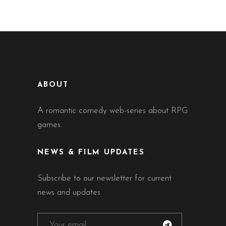
ABOUT
A romantic comedy web-series about RPG
games.
NEWS & FILM UPDATES
Subscribe to our newsletter for current
news and updates