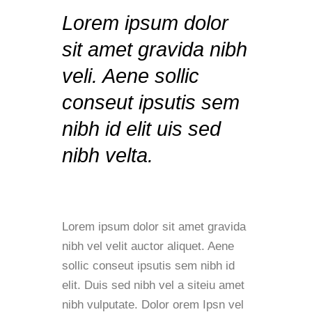
Lorem ipsum dolor
sit amet gravida nibh
veli. Aene sollic
conseut ipsutis sem
nibh id elit uis sed
nibh velta.
Lorem ipsum dolor sit amet gravida
nibh vel velit auctor aliquet. Aene
sollic conseut ipsutis sem nibh id
elit. Duis sed nibh vel a siteiu amet
nibh vulputate. Dolor orem Ipsn vel