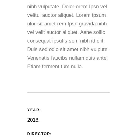
nibh vulputate. Dolor orem Ipsn vel
velitui auctor aliquet. Lorem ipsum
ulor sit amet rem Ipsn gravida nibh
vel velit auctor aliquet. Aene sollic
consequat ipsutis sem nibh id elit.
Duis sed odio sit amet nibh vulpute.
Venenatis faucibs nullam quis ante.
Etiam ferment tum nulla.
YEAR:
2018.
DIRECTOR: