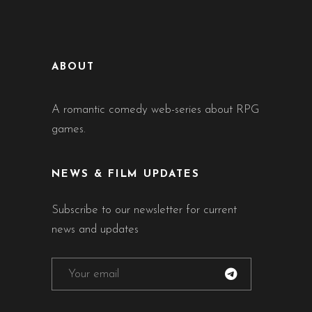
ABOUT
A romantic comedy web-series about RPG
games.
NEWS & FILM UPDATES
Subscribe to our newsletter for current
news and updates