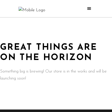
GREAT THINGS ARE
ON THE HORIZON
Something big is brewing! Our store is in the works and will be
launching soon!