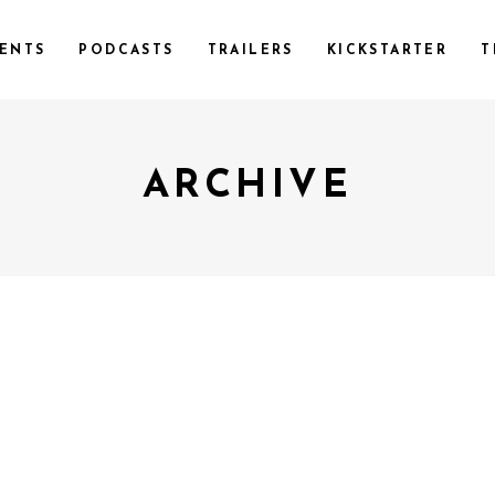
ENTS
PODCASTS
TRAILERS
KICKSTARTER
T
ARCHIVE