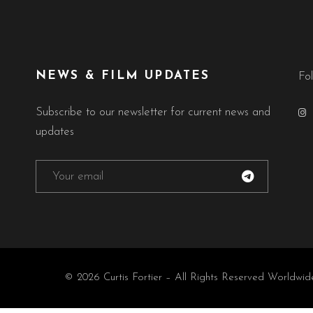
NEWS & FILM UPDATES
Fo
Subscribe to our newsletter for current news and
updates
© 2026 Curtis Fortier – All Rights Reserved Worldwid