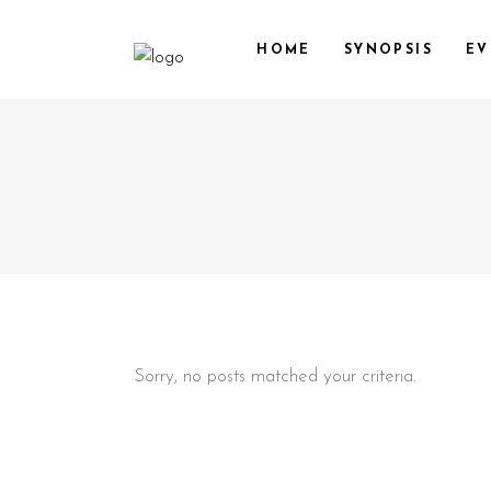
HOME
SYNOPSIS
EV
Sorry, no posts matched your criteria.