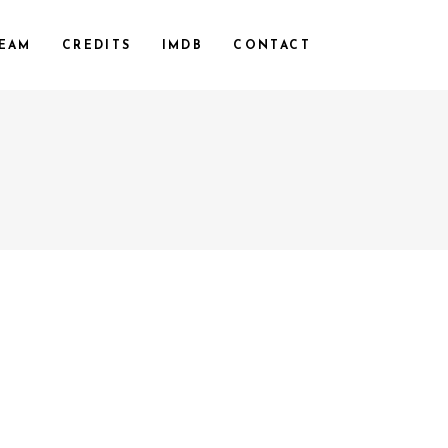
EAM
CREDITS
IMDB
CONTACT