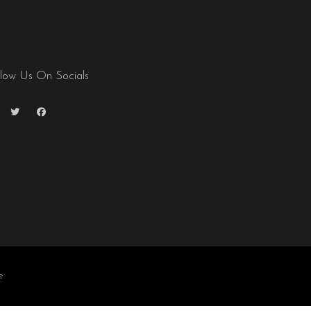
llow Us On Socials
e