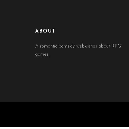
ABOUT
A romantic comedy web-series about RPG
games.