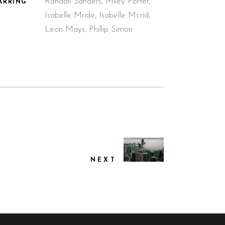
Randall Sanders, Miley Porter,
ARRING
Isabelle Mride, Isabelle Mcrid,
Leon Mays, Phillip Simon
NEXT