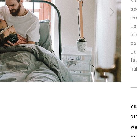
so
se
Do
Lo
ni
co
od
fa
nul
YE
DI
WR