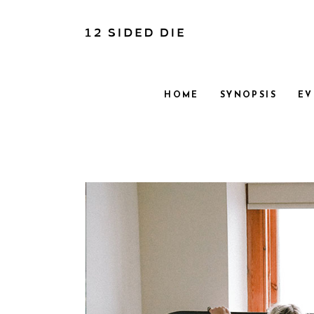
HOME
SYNOPSIS
EV