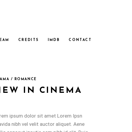
EAM
CREDITS
IMDB
CONTACT
AMA / ROMANCE
NEW IN CINEMA
rem ipsum dolor sit amet Lorem Ipsn
avida nibh vel velit auctor aliquet. Aene