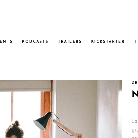
ENTS
PODCASTS
TRAILERS
KICKSTARTER
T
DR
Lo
gr