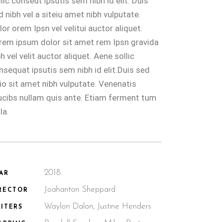
llic conseut ipsutis sem nibh id elit. Duis
d nibh vel a siteiu amet nibh vulputate.
lor orem Ipsn vel velitui auctor aliquet.
rem ipsum dolor sit amet rem Ipsn gravida
bh vel velit auctor aliquet. Aene sollic
nsequat ipsutis sem nibh id elit.Duis sed
io sit amet nibh vulputate. Venenatis
ucibs nullam quis ante. Etiam ferment tum
la.
2018.
AR
Joahanton Sheppard
RECTOR
Waylon Dalon, Justine Henders
ITERS