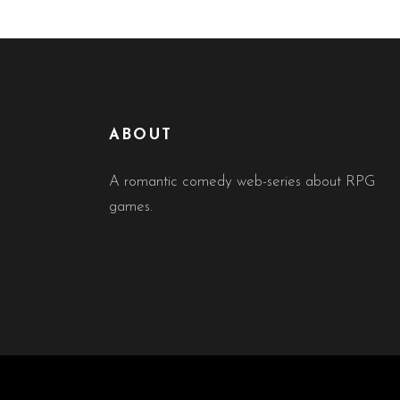
ABOUT
A romantic comedy web-series about RPG
games.