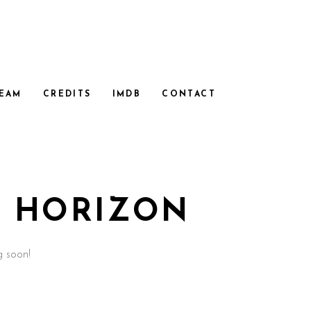
EAM
CREDITS
IMDB
CONTACT
E HORIZON
g soon!