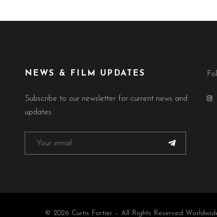
NEWS & FILM UPDATES
Fo
Subscribe to our newsletter for current news and
updates
© 2026 Curtis Fortier – All Rights Reserved Worldwid