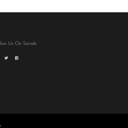
llow Us On Socials
e