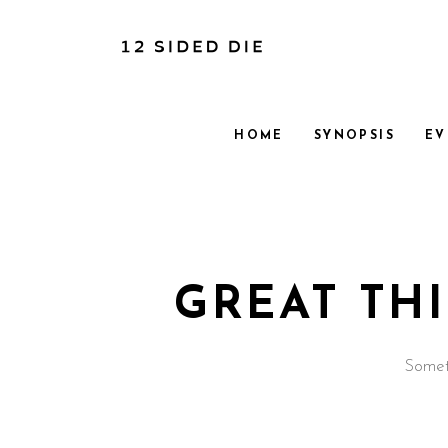
HOME
SYNOPSIS
EV
GREAT TH
Someth