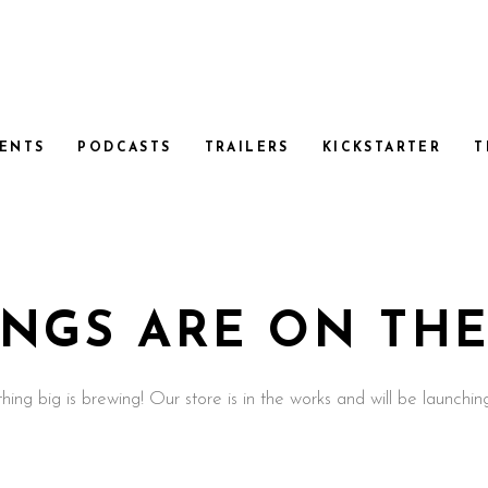
ENTS
PODCASTS
TRAILERS
KICKSTARTER
T
INGS ARE ON TH
ing big is brewing! Our store is in the works and will be launchin