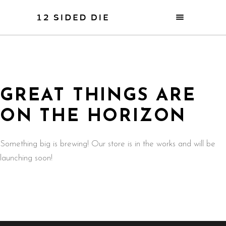
GREAT THINGS ARE
ON THE HORIZON
Something big is brewing! Our store is in the works and will be
launching soon!