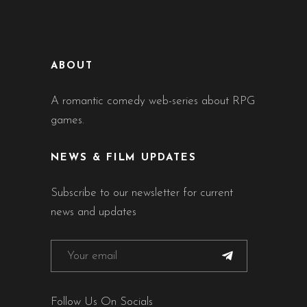
ABOUT
A romantic comedy web-series about RPG
games.
NEWS & FILM UPDATES
Subscribe to our newsletter for current
news and updates
Follow Us On Socials