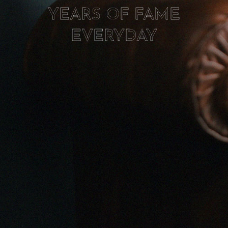
YEARS OF FAME
EVERYDAY