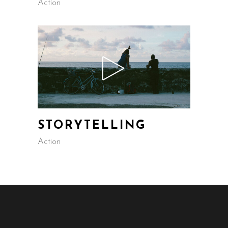
Action
STORYTELLING
Action