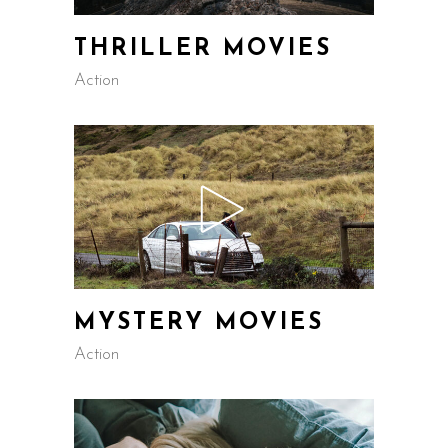
THRILLER MOVIES
Action
MYSTERY MOVIES
Action