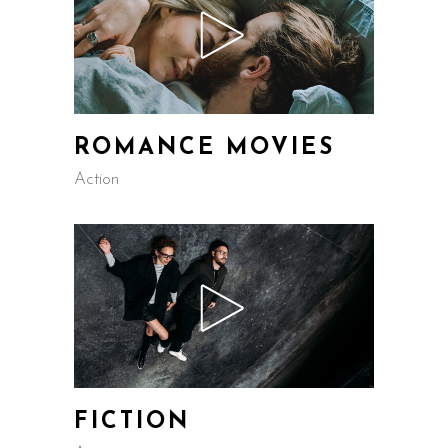
ROMANCE MOVIES
Action
FICTION