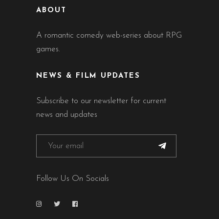
ABOUT
A romantic comedy web-series about RPG
games.
NEWS & FILM UPDATES
Subscribe to our newsletter for current
news and updates
Follow Us On Socials