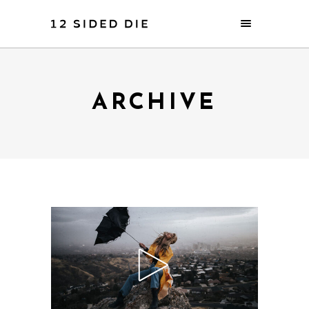
ARCHIVE