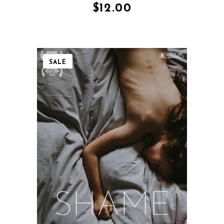
$
12.00
SALE
QUICK VIEW