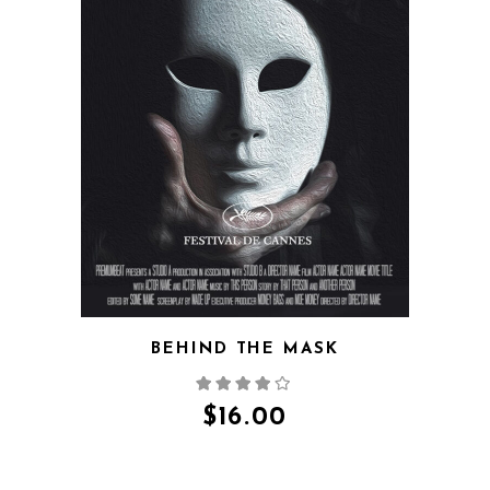
QUICK VIEW
BEHIND THE MASK
$
16.00