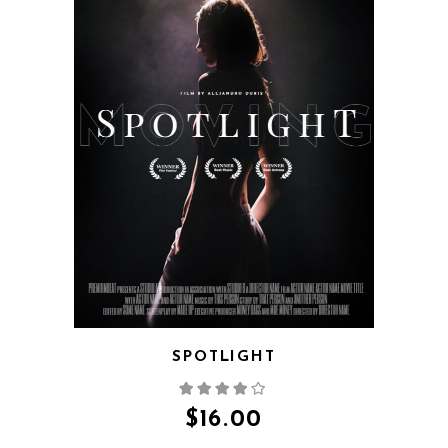
QUICK VIEW
SPOTLIGHT
$
16.00