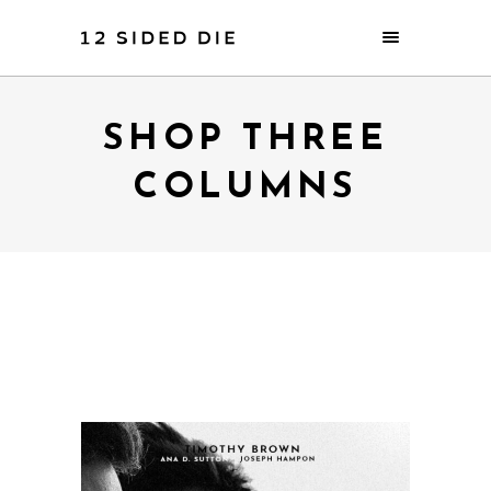
SHOP THREE
COLUMNS