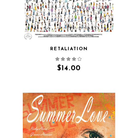
RETALIATION
$
14.00