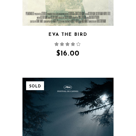
EVA THE BIRD
$
16.00
SOLD