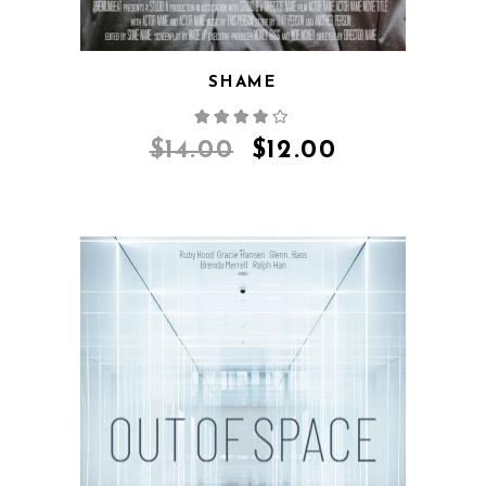
SHAME
$
14.00
$
12.00