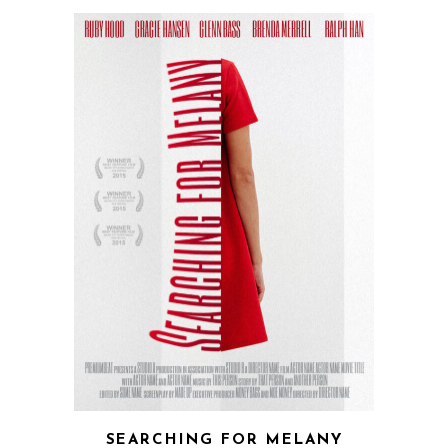
QUICK VIEW
SEARCHING FOR MELANY