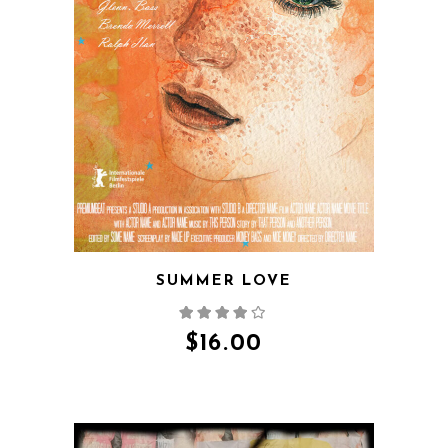
QUICK VIEW
SUMMER LOVE
$
16.00