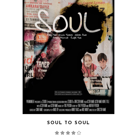
QUICK VIEW
SOUL TO SOUL