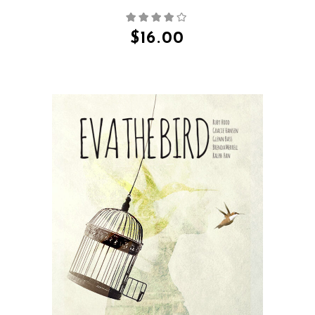
$
16.00
QUICK VIEW