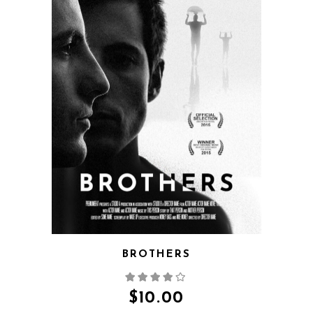
QUICK VIEW
BROTHERS
$
10.00