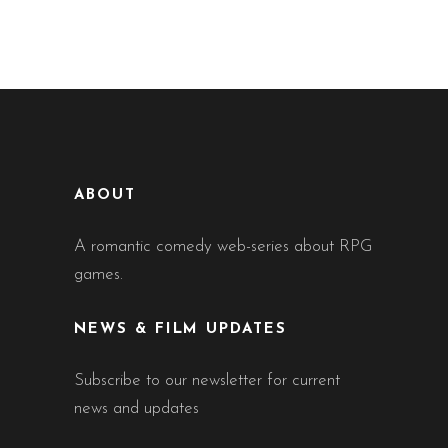
ABOUT
A romantic comedy web-series about RPG
games.
NEWS & FILM UPDATES
Subscribe to our newsletter for current
news and updates