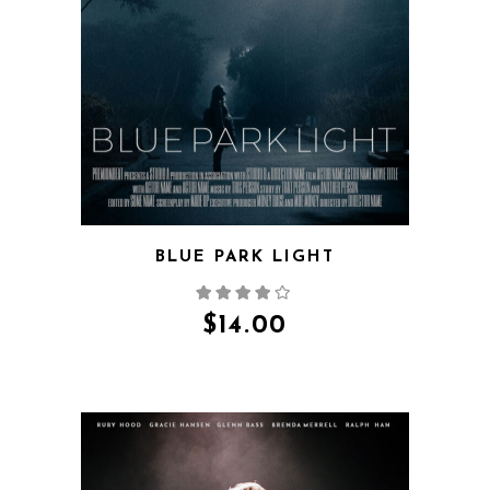
QUICK VIEW
BLUE PARK LIGHT
$
14.00