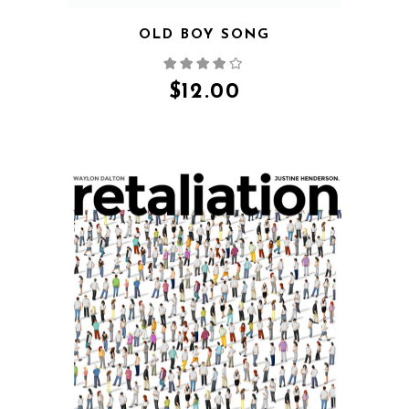
OLD BOY SONG
$
12.00
QUICK VIEW