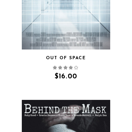
QUICK VIEW
OUT OF SPACE
$
16.00