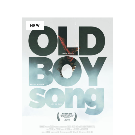
NEW
QUICK VIEW