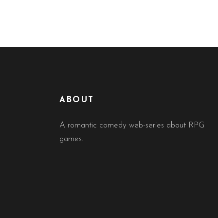
ABOUT
A romantic comedy web-series about RPG
games.