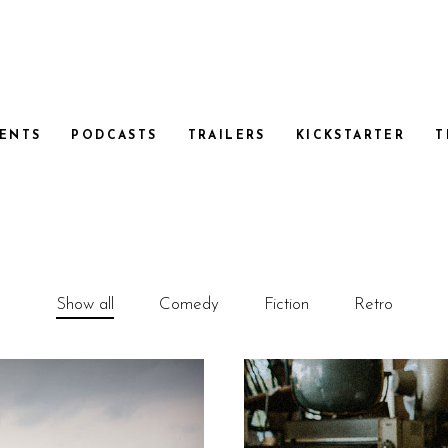
ENTS
PODCASTS
TRAILERS
KICKSTARTER
T
Show all
Comedy
Fiction
Retro