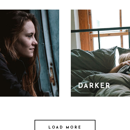
DARKER
LOAD MORE