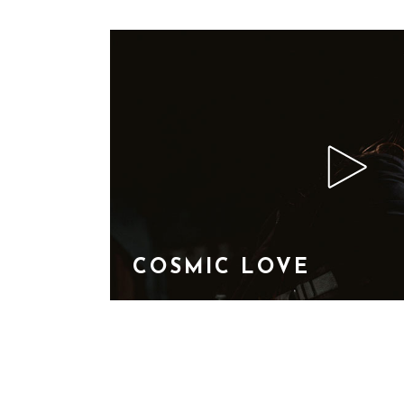
COSMIC LOVE