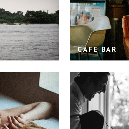
CAFE BAR