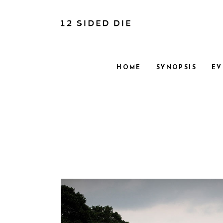
HOME
SYNOPSIS
EV