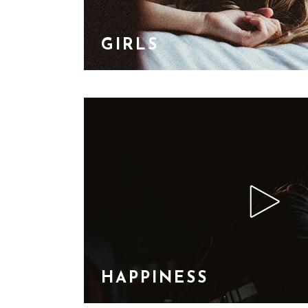
GIRLS
HAPPINESS