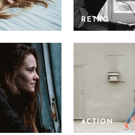
RETRO
ACTION