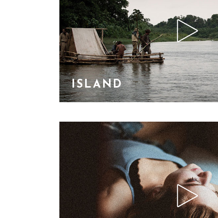
ISLAND