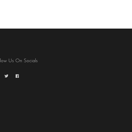
llow Us On Socials