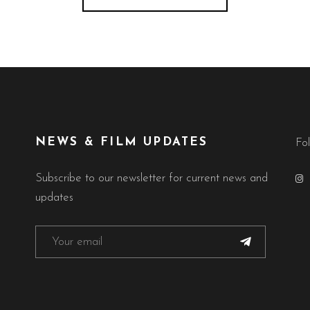
NEWS & FILM UPDATES
Fo
Subscribe to our newsletter for current news and
updates