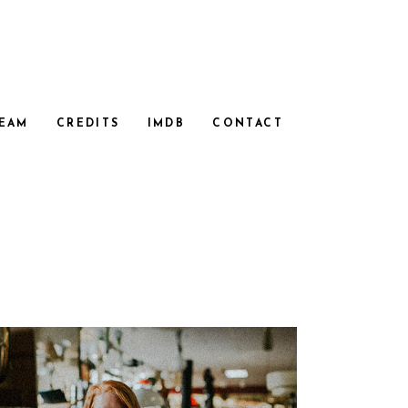
EAM
CREDITS
IMDB
CONTACT