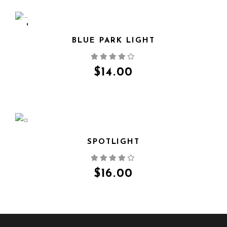
SOLD
BLUE PARK LIGHT
QUICK VIEW
$
14.00
SPOTLIGHT
QUICK VIEW
$
16.00