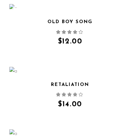
NEW
OLD BOY SONG
QUICK VIEW
$
12.00
RETALIATION
QUICK VIEW
$
14.00