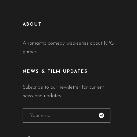
ABOUT
A romantic comedy web-series about RPG
games.
NEWS & FILM UPDATES
Subscribe to our newsletter for current
news and updates