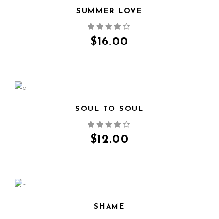
SUMMER LOVE
QUICK VIEW
$
16.00
SOUL TO SOUL
QUICK VIEW
$
12.00
SALE
SHAME