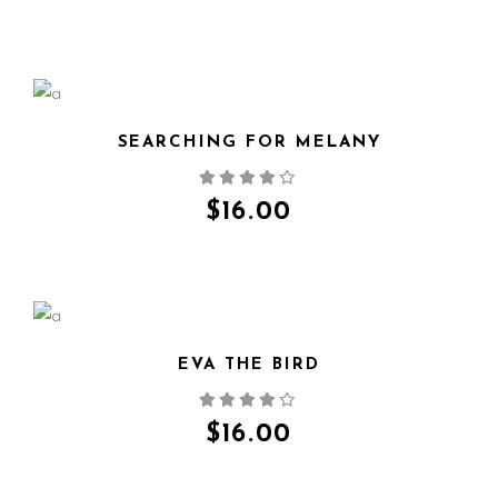
SEARCHING FOR MELANY
QUICK VIEW
$
16.00
EVA THE BIRD
QUICK VIEW
$
16.00