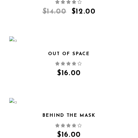
QUICK VIEW
$
14.00
$
12.00
OUT OF SPACE
QUICK VIEW
$
16.00
BEHIND THE MASK
QUICK VIEW
$
16.00