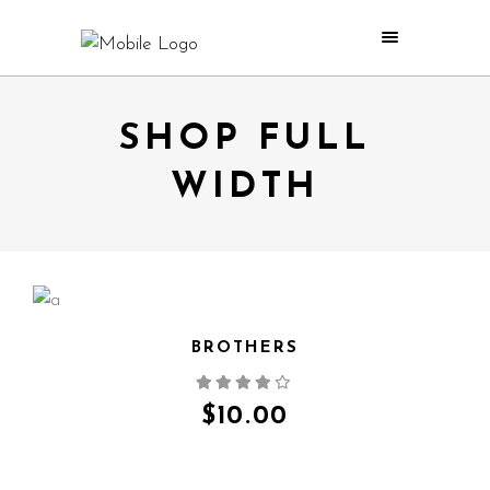
SHOP FULL
WIDTH
BROTHERS
QUICK VIEW
$
10.00